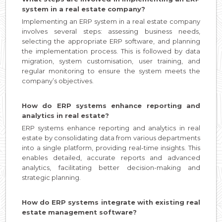
system in a real estate company?
Implementing an ERP system in a real estate company
involves several steps: assessing business needs,
selecting the appropriate ERP software, and planning
the implementation process. This is followed by data
migration, system customisation, user training, and
regular monitoring to ensure the system meets the
company’s objectives.
How do ERP systems enhance reporting and
analytics in real estate?
ERP systems enhance reporting and analytics in real
estate by consolidating data from various departments
into a single platform, providing real-time insights. This
enables detailed, accurate reports and advanced
analytics, facilitating better decision-making and
strategic planning.
How do ERP systems integrate with existing real
estate management software?