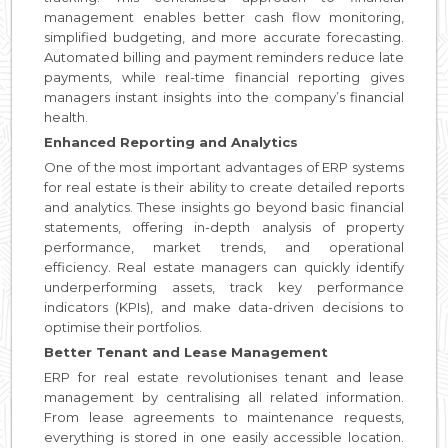
management enables better cash flow monitoring,
simplified budgeting, and more accurate forecasting.
Automated billing and payment reminders reduce late
payments, while real-time financial reporting gives
managers instant insights into the company’s financial
health.
Enhanced Reporting and Analytics
One of the most important advantages of ERP systems
for real estate is their ability to create detailed reports
and analytics. These insights go beyond basic financial
statements, offering in-depth analysis of property
performance, market trends, and operational
efficiency. Real estate managers can quickly identify
underperforming assets, track key performance
indicators (KPIs), and make data-driven decisions to
optimise their portfolios.
Better Tenant and Lease Management
ERP for real estate revolutionises tenant and lease
management by centralising all related information.
From lease agreements to maintenance requests,
everything is stored in one easily accessible location.