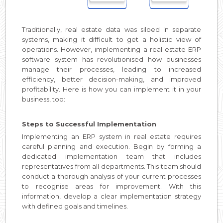
Traditionally, real estate data was siloed in separate
systems, making it difficult to get a holistic view of
operations. However, implementing a real estate ERP
software system has revolutionised how businesses
manage their processes, leading to increased
efficiency, better decision-making, and improved
profitability. Here is how you can implement it in your
business, too:
Steps to Successful Implementation
Implementing an ERP system in real estate requires
careful planning and execution. Begin by forming a
dedicated implementation team that includes
representatives from all departments. This team should
conduct a thorough analysis of your current processes
to recognise areas for improvement. With this
information, develop a clear implementation strategy
with defined goals and timelines.