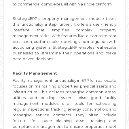
to commercial complexes, all within a single platform.
StrategicERP’s property management module takes
this functionality a step further. It offers a user-friendly
interface that simplifies complex property
management tasks. With features like automated rent
escalation, customisable reporting, and integration with
accounting systems, StrategicERP enables real estate
businesses to streamline their operations and make
data-driven decisions.
Facility Management
Facility management functionality in ERP for real estate
focuses on maintaining properties' physical assets and
infrastructure. This includes managing common areas,
utilities, and building systems. Also, good facility
management modules offer tools for scheduling
regular inspections, tracking energy consumption, and
managing service contracts. They often include
features for space planning, asset tracking, and
compliance management to ensure properties meet