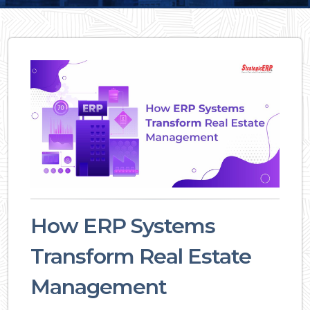
How ERP Systems
Transform Real Estate
Management