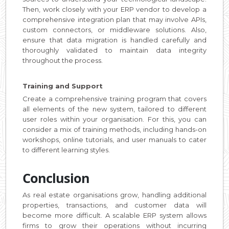
Then, work closely with your ERP vendor to develop a
comprehensive integration plan that may involve APIs,
custom connectors, or middleware solutions. Also,
ensure that data migration is handled carefully and
thoroughly validated to maintain data integrity
throughout the process.
Training and Support
Create a comprehensive training program that covers
all elements of the new system, tailored to different
user roles within your organisation. For this, you can
consider a mix of training methods, including hands-on
workshops, online tutorials, and user manuals to cater
to different learning styles.
Conclusion
As real estate organisations grow, handling additional
properties, transactions, and customer data will
become more difficult. A scalable ERP system allows
firms to grow their operations without incurring