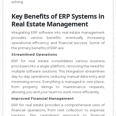
solving.
Key Benefits of ERP Systems in
Real Estate Management
Integrating ERP software into real estate management
provides various benefits, eventually increasing
operational efficiency and financial success. Some of
the primary benefits of ERP are:
Streamlined Operations
ERP for real estate consolidates various business
processes into a single platform, removing the need for
multiple software solutions. This integration streamlines
day-to-day operations, reducing manual data entry and
minimising errors. Everything is managed in one place,
from property listings to maintenance requests,
allowing you and your team to work more efficiently.
Improved Financial Management
ERP for real estate provides a comprehensive view of
financial operations, from rent collection to expense
tracking. This centralised approach to financial