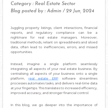
Category : Real Estate Sector
Blog posted by : Admin / 29 Jun, 2024
Juggling property listings, client interactions, financial
reports, and regulatory compliance can be a
nightmare for real estate managers. Moreover,
traditional methods, reliant on spreadsheets and siloed
data, often lead to inefficiencies, errors, and missed
opportunities.
Instead, imagine a single platform seamlessly
integrating all aspects of your real estate business. By
centralising all aspects of your business onto a single
platform,
real estate ERP
software streamlines
processes automates tasks, and delivers real-time data
at your fingertips. This translates to increased efficiency,
improved accuracy, and stronger financial control.
In this blog, we go deeper into the importance of