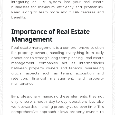
integrating an ERP system into your real estate
businesses for maximum efficiency and profitability.
Read along to learn more about ERP features and
benefits.
Importance of Real Estate
Management
Real estate management is a comprehensive solution
for property owners, handling everything from daily
operations to strategic long-term planning. Real estate
management companies act as intermediaries
between property owners and tenants, overseeing
crucial aspects such as tenant acquisition and
retention, financial management, and property
maintenance.
By professionally managing these elements, they not
only ensure smooth day-to-day operations but also
work towards enhancing property value over time. This
comprehensive approach allows property owners to