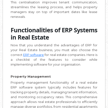
This centralisation improves tenant communication,
streamlines the leasing process, and helps property
managers stay on top of important dates like lease
renewals.
Functionalities of ERP Systems
in Real Estate
Now that you understand the advantages of ERP for
your Real Estate business, you must also choose the
correct
ERP software
for real estate companies. Here is
a checklist of the features to consider while
implementing software for your organisation.
Property Management
Property management functionality of a real estate
ERP software system typically includes features for
tracking property details, managing tenant information,
and monitoring occupancy rates. This comprehensive
approach allows real estate professionals to efficiently
manage diverse portfolios, from residential apartments