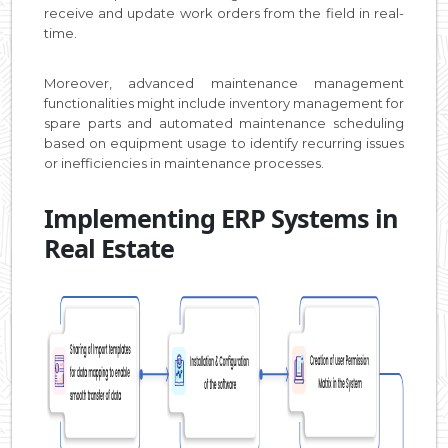
receive and update work orders from the field in real-
time.
Moreover, advanced maintenance management
functionalities might include inventory management for
spare parts and automated maintenance scheduling
based on equipment usage to identify recurring issues
or inefficiencies in maintenance processes.
Implementing ERP Systems in
Real Estate