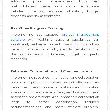
advanced project management tools and
methodologies. These plans should incorporate
detailed timelines, resource allocation, budget
forecasts, and risk assessments.
Real-Time Progress Tracking
Implementing sophisticated
project management
software
with real-time tracking capabilities can
significantly enhance project oversight. This allows
project managers to quickly identify deviations from
the plan in terms of timeline, budget, or quality
standards.
Enhanced Collaboration and Communication
Implementing robust communication and collaboration
tools can significantly improve project efficiency and
outcomes. These tools can facilitate instant information
sharing, document management, and task assignment
across the project team. Also, enhanced collaboration
leads to better coordination, reduced
misunderstandings, and more efficient problem-