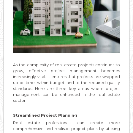
As the complexity of real estate projects continues to
grow, effective project management becomes
increasingly vital. It ensures that projects are wrapped
up on time, within budget, and to the required quality
standards. Here are three key areas where project
management can be enhanced in the real estate
sector:
Streamlined Project Planning
Real estate professionals can create more
comprehensive and realistic project plans by utilising