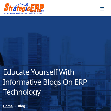
…
…
Educate Yourself With
Informative Blogs On ERP
Technology
Home
Blog