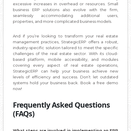
excessive increases in overhead or resources. Small
business ERP solutions also evolve with the firm,
seamlessly accommodating additional users,
properties, and more complicated business models.
And if you’re looking to transform your real estate
management practices, StrategicERP offers a robust,
industry-specific solution tailored to meet the specific
challenges of the real estate sector. With its cloud-
based platform, mobile accessibility, and modules
covering every aspect of real estate operations,
StrategicERP can help your business achieve new
levels of efficiency and success. Don’t let outdated
systems hold your business back. Book a free demo
now!
Frequently Asked Questions
(FAQs)
What steps are involved in implementing an ERP