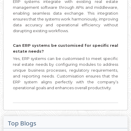
ERP systems integrate with existing real estate
management software through APIs and middleware,
enabling seamless data exchange. This integration
ensures that the systems work harmoniously, improving
data accuracy and operational efficiency without
disrupting existing workflows.
Can ERP systems be customised for specific real
estate needs?
Yes, ERP systems can be customised to meet specific
real estate needs by configuring modules to address
unique business processes, regulatory requirements,
and reporting needs. Customisation ensures that the
ERP system aligns perfectly with the company’s
operational goals and enhances overall productivity.
Top Blogs