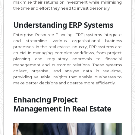
maximise their returns on investment while minimising
the time and effort they need to invest personally.
Understanding ERP Systems
Enterprise Resource Planning (ERP) systems integrate
and streamline various organisational business
processes. In the real estate industry, ERP systems are
crucial in managing complex workflows, from project
planning and regulatory approvals to financial
management and customer relations. These systems
collect, organise, and analyse data in real-time,
providing valuable insights that enable businesses to
make better decisions and operate more efficiently.
Enhancing Project
Management in Real Estate