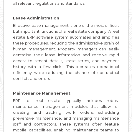
all relevant regulations and standards.
Lease Administration
Effective lease management is one of the most difficult
but important functions of a real estate company. A real
estate ERP software system automates and simplifies
these procedures, reducing the administrative strain of
human management. Property managers can easily
centralise their lease information and receive rapid
access to tenant details, lease terms, and payment
history with a few clicks. This increases operational
efficiency while reducing the chance of contractual
conflicts and errors.
Maintenance Management
ERP for real estate typically includes robust
maintenance management modules that allow for
creating and tracking work orders, scheduling
preventive maintenance, and managing maintenance
staff and contractors. These systems often feature
mobile capabilities, enabling maintenance teams to