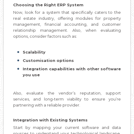
Choosing the Right ERP System
Now, look for a system that specifically caters to the
real estate industry, offering modules for property
management, financial accounting, and customer
relationship management. Also, when evaluating
options, consider factors such as:
Scalability
Customisation options
Integration capabilities with other software
you use
Also, evaluate the vendor’s reputation, support
services, and long-term viability to ensure you’re
partnering with a reliable provider.
Integration with Existing Systems
Start by mapping your current software and data
sources to understand your technological landscape.