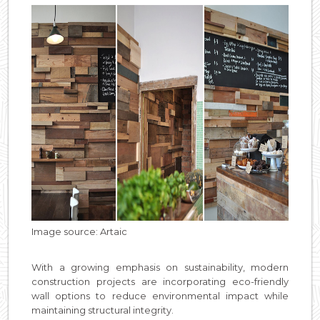
Image source: Artaic
With a growing emphasis on sustainability, modern
construction projects are incorporating eco-friendly
wall options to reduce environmental impact while
maintaining structural integrity.