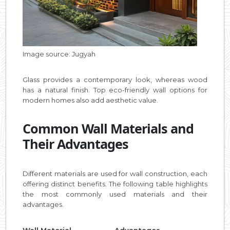
Image source: Jugyah
Glass provides a contemporary look, whereas wood
has a natural finish. Top eco-friendly wall options for
modern homes also add aesthetic value.
Common Wall Materials and
Their Advantages
Different materials are used for wall construction, each
offering distinct benefits. The following table highlights
the most commonly used materials and their
advantages.
Wall Material Advantages