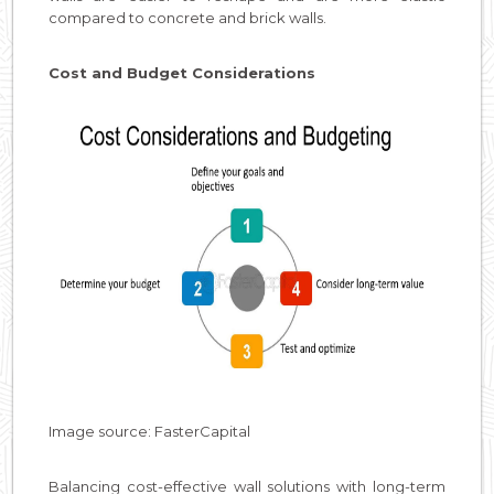
compared to concrete and brick walls.
Cost and Budget Considerations
Image source: FasterCapital
Balancing cost-effective wall solutions with long-term