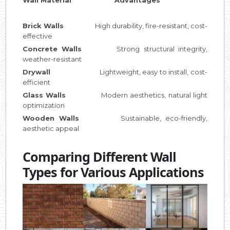
Brick Walls
High durability, fire-resistant, cost-
effective
Concrete Walls
Strong structural integrity,
weather-resistant
Drywall
Lightweight, easy to install, cost-
efficient
Glass Walls
Modern aesthetics, natural light
optimization
Wooden Walls
Sustainable, eco-friendly,
aesthetic appeal
Comparing Different Wall
Types for Various Applications