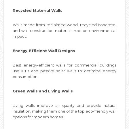
Recycled Material Walls
Walls made from reclaimed wood, recycled concrete,
and wall construction materials reduce environmental
impact.
Energy-Efficient Wall Designs
Best energy-efficient walls for commercial buildings
use ICFs and passive solar walls to optimize energy
consumption.
Green Walls and Living Walls
Living walls improve air quality and provide natural
insulation, making them one of the top eco-friendly wall
options for modern homes.