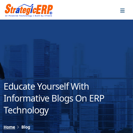
…
…
Educate Yourself With
Informative Blogs On ERP
Technology
Home
Blog