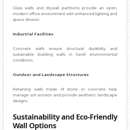
Glass walls and drywall partitions provide an open,
modern office environment with enhanced lighting and
space division.
Industrial Facilities
Concrete walls ensure structural durability and
sustainable building walls in harsh environmental
conditions.
Outdoor and Landscape Structures
Retaining walls made of stone or concrete help
manage soil erosion and provide aesthetic landscape
designs.
Sustainability and Eco-Friendly
Wall Options