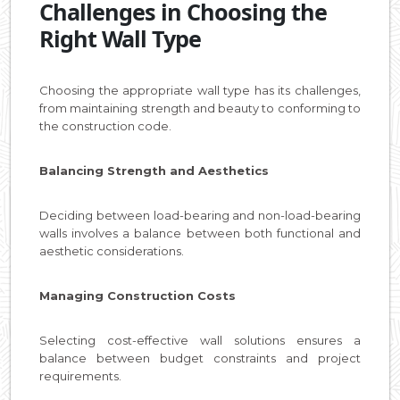
Challenges in Choosing the
Right Wall Type
Choosing the appropriate wall type has its challenges,
from maintaining strength and beauty to conforming to
the construction code.
Balancing Strength and Aesthetics
Deciding between load-bearing and non-load-bearing
walls involves a balance between both functional and
aesthetic considerations.
Managing Construction Costs
Selecting cost-effective wall solutions ensures a
balance between budget constraints and project
requirements.