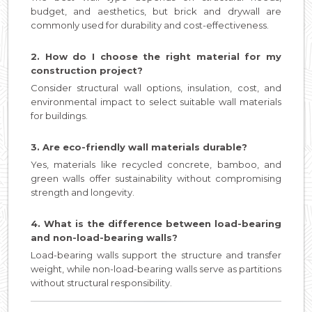
budget, and aesthetics, but brick and drywall are
commonly used for durability and cost-effectiveness.
2. How do I choose the right material for my
construction project?
Consider structural wall options, insulation, cost, and
environmental impact to select suitable wall materials
for buildings.
3. Are eco-friendly wall materials durable?
Yes, materials like recycled concrete, bamboo, and
green walls offer sustainability without compromising
strength and longevity.
4. What is the difference between load-bearing
and non-load-bearing walls?
Load-bearing walls support the structure and transfer
weight, while non-load-bearing walls serve as partitions
without structural responsibility.