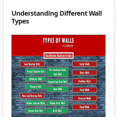
Understanding Different Wall
Types