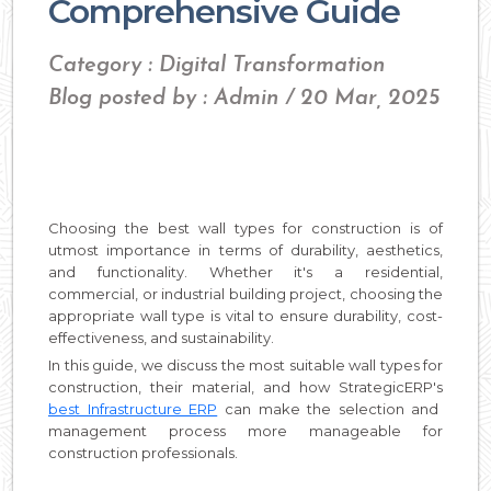
Comprehensive Guide
Category : Digital Transformation
Blog posted by : Admin / 20 Mar, 2025
Choosing the best wall types for construction is of
utmost importance in terms of durability, aesthetics,
and functionality. Whether it's a residential,
commercial, or industrial building project, choosing the
appropriate wall type is vital to ensure durability, cost-
effectiveness, and sustainability.
In this guide, we discuss the most suitable wall types for
construction, their material, and how StrategicERP's
best Infrastructure ERP
can make the selection and
management process more manageable for
construction professionals.