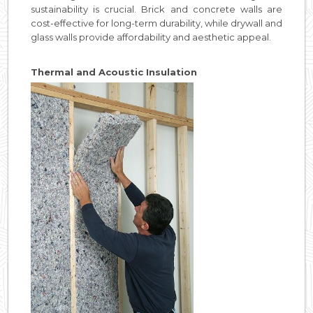
sustainability is crucial. Brick and concrete walls are
cost-effective for long-term durability, while drywall and
glass walls provide affordability and aesthetic appeal.
Thermal and Acoustic Insulation