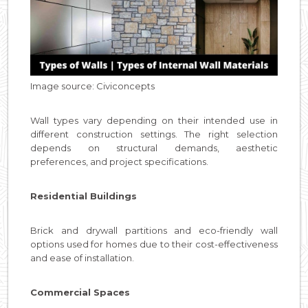
Image source: Civiconcepts
Wall types vary depending on their intended use in
different construction settings. The right selection
depends on structural demands, aesthetic
preferences, and project specifications.
Residential Buildings
Brick and drywall partitions and eco-friendly wall
options used for homes due to their cost-effectiveness
and ease of installation.
Commercial Spaces