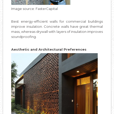
Image source: FasterCapital
Best energy-efficient walls for commercial buildings
improve insulation. Concrete walls have great thermal
mass, whereas drywall with layers of insulation improves
soundproofing.
Aesthetic and Architectural Preferences