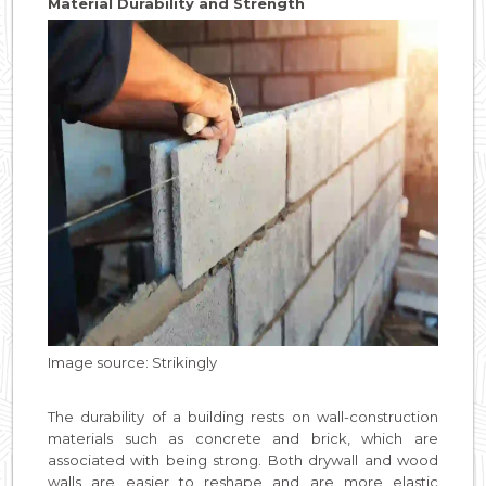
Material Durability and Strength
Image source: Strikingly
The durability of a building rests on wall-construction
materials such as concrete and brick, which are
associated with being strong. Both drywall and wood
walls are easier to reshape and are more elastic