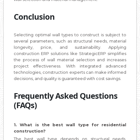
Conclusion
Selecting optimal wall types to construct is subject to
several parameters, such as structural needs, material
longevity, price, and sustainability. Applying
construction ERP solutions like StrategicERP simplifies
the process of wall material selection and increases
project effectiveness. With integrated advanced
technologies, construction experts can make informed
decisions, and quality is guaranteed with cost savings.
Frequently Asked Questions
(FAQs)
1. What is the best wall type for residential
construction?
The best wall type depends on structural needs,