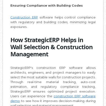
Ensuring Compliance with Building Codes
Construction ERP
software helps control compliance
with regulatory and building codes, minimizing legal
exposures.
How StrategicERP Helps in
Wall Selection & Construction
Management
StrategicERP's construction ERP software allows
architects, engineers, and project managers to easily
select the most suitable walls for construction projects.
Through real-time material tracking, auto-cost
estimation, and regulatory compliance tracking,
StrategicERP ensures optimized project execution.
Users can experience the
construction ERP software
demo
to see how it improves decision-making during
wall selection and material management.