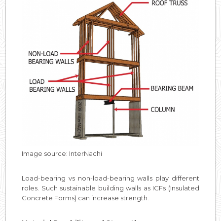
Image source: InterNachi
Load-bearing vs non-load-bearing walls play different
roles. Such sustainable building walls as ICFs (Insulated
Concrete Forms) can increase strength.