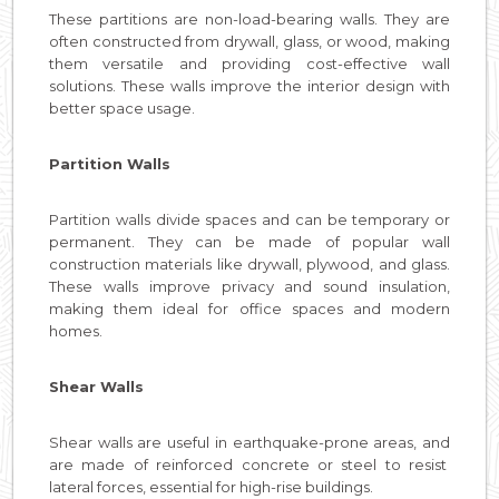
These partitions are non-load-bearing walls. They are
often constructed from drywall, glass, or wood, making
them versatile and providing cost-effective wall
solutions. These walls improve the interior design with
better space usage.
Partition Walls
Partition walls divide spaces and can be temporary or
permanent. They can be made of popular wall
construction materials like drywall, plywood, and glass.
These walls improve privacy and sound insulation,
making them ideal for office spaces and modern
homes.
Shear Walls
Shear walls are useful in earthquake-prone areas, and
are made of reinforced concrete or steel to resist
lateral forces, essential for high-rise buildings.