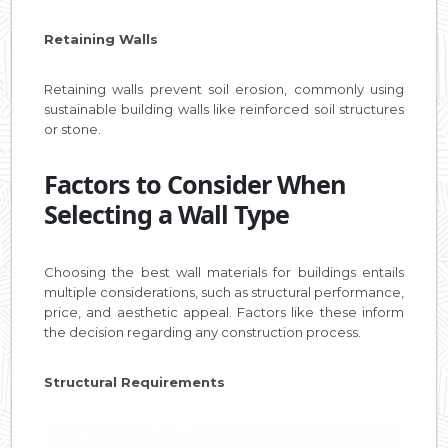
Retaining Walls
Retaining walls prevent soil erosion, commonly using
sustainable building walls like reinforced soil structures
or stone.
Factors to Consider When
Selecting a Wall Type
Choosing the best wall materials for buildings entails
multiple considerations, such as structural performance,
price, and aesthetic appeal. Factors like these inform
the decision regarding any construction process.
Structural Requirements