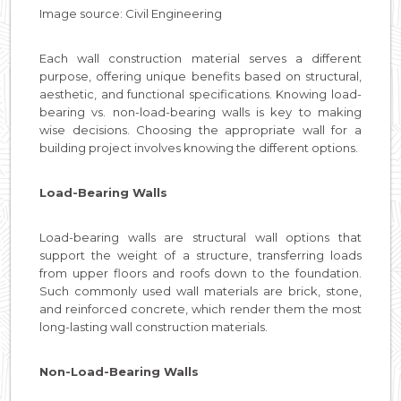
Image source: Civil Engineering
Each wall construction material serves a different
purpose, offering unique benefits based on structural,
aesthetic, and functional specifications. Knowing load-
bearing vs. non-load-bearing walls is key to making
wise decisions. Choosing the appropriate wall for a
building project involves knowing the different options.
Load-Bearing Walls
Load-bearing walls are structural wall options that
support the weight of a structure, transferring loads
from upper floors and roofs down to the foundation.
Such commonly used wall materials are brick, stone,
and reinforced concrete, which render them the most
long-lasting wall construction materials.
Non-Load-Bearing Walls