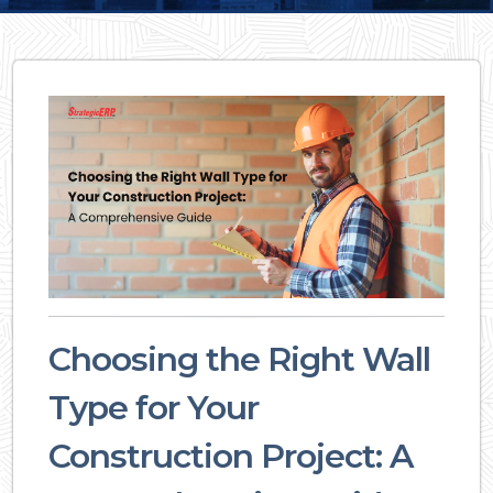
Choosing the Right Wall
Type for Your
Construction Project: A